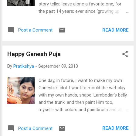
cruel and ruthless king to a benevolent and
story teller, leave alone a favorite one, for
kind one, I’m sure, resides close to many of
the past 14 years; ever since ‘growing up’
our hearts. And Aishwariya still is the perfect
happened, and Grandpa stopped telling me
image of the beautiful, but fiery Rajput
stories. And whenever I insisted, he would
princess; and Hrithik’s voice and the Urdu
READ MORE
Post a Comment
tell me that his story basket was empty, and
dialogues have lived with me. So, for all
that I had already listened to all his tales,
reasons, I was skepti...
nothing was left. So I read myself stories-
Happy Ganesh Puja
champak, chandamama, minabazar,
nandankanan, sanskar, gokulam , and many
By
Pratikshya
-
September 09, 2013
more monthly magazines. Then I promoted
myself to reading short story collections by
One day, in future, I want to make my own
O Henry, Oscar Wilde; Kaleidoscope, and then
Ganeshji's idol. I want to mould the wet clay
came Enid Blyton, Nancy Drew, and Heidi; and
with my own hands, shape 'Lambodar's belly,
then full-fledged novels entered my life,
and the trunk; and then paint Him too,
which have been with me ever since. ‘Yaad
myself- with colors and paintbrush and all;
Shehar’- the city of memories. All his
and dance to heart's fill to 'ganapati bappa
stories are set in this imaginary small town.
moria' and join in the ecstasy. I think then I
‘Baat pe apni hi baat kehta he, mere andar
READ MORE
Post a Comment
would feel the real devotion, and the festive
mera chota sa shehar rahta he ’- and thus