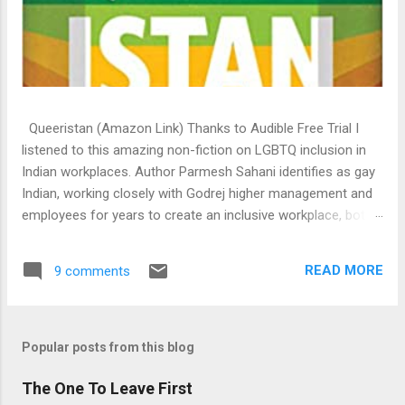
Queeristan (Amazon Link) Thanks to Audible Free Trial I
listened to this amazing non-fiction on LGBTQ inclusion in
Indian workplaces. Author Parmesh Sahani identifies as gay
Indian, working closely with Godrej higher management and
employees for years to create an inclusive workplace, both
legally and in spirit. This book is a result of those years of
experience, research, collaboration with individuals from
READ MORE
9 comments
difference spectrum of the society and organizations who
has successfully transitioned into a queer friendly one.
Indian history is inclusive. From the Khajuraho temple
architectures, to Konark to the Rig Veda, there is existing
Popular posts from this blog
proofs even 2000 years ago of Indian inclusiveness of
The One To Leave First
queer. It’s the draconian British law that criminalised it, which