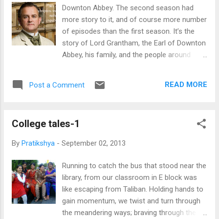
Downton Abbey. The second season had
more story to it, and of course more number
of episodes than the first season. It’s the
story of Lord Grantham, the Earl of Downton
Abbey, his family, and the people around
them- the servants (house maids, lady’s
maids, cook, helpers, footmen etc.), the
READ MORE
Post a Comment
people of the town and the relatives. It is
essentially a collection of stories of the lives
of each and every character, through the
College tales-1
situations of sorrow, happiness and despair,
and through the changes that the war
By
Pratikshya
-
September 02, 2013
brought with it- the advancement in
technology (increased use of telephones,
Running to catch the bus that stood near the
electricity, more machines), the lessening of
library, from our classroom in E block was
the disparity between the aristocrats and the
like escaping from Taliban. Holding hands to
civics, and the dignity of labor (a job was not
gain momentum, we twist and turn through
considered suitable for one class and
the meandering ways; braving through the
unsuitable for the other). In the second