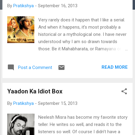
t
By
Pratikshya
-
September 16, 2013
s
Very rarely does it happen that I like a serial.
And when it happens, it’s most probably a
historical or a mythological one. I have never
understood why I am so drawn towards
those. Be it Mahabharata, or Ramayana or
even Krishna of childhood days; or Prithviraj
Chauhan of early teenage days towards
READ MORE
Post a Comment
sweet sixteen – I have been a devout viewer
of their episodes, and an ardent fan too.
Now I’m watching ‘Jodha Akbar’, and it too
Yaadon Ka Idiot Box
brings the same eagerness back. ‘Jodha
Akbar’- the movie. Its story, characters,
By
Pratikshya
-
September 15, 2013
dialogues and songs are still fresh in my
mind; and it still remains one of my favorites.
Neelesh Misra has become my favorite story
The age old folk lore of this love beyond
teller. He writes so well, and reads it to the
culture and religion- the love that changed a
listeners so well. Of course I didn’t have a