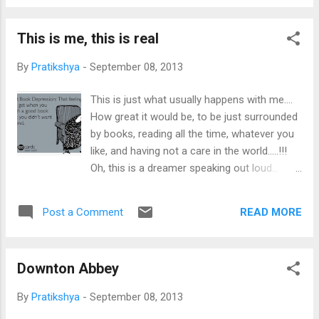
fervor that one ought to feel on this day...
begins his narrations. His stories ...
And what i really wish is to go to
This is me, this is real
Maharashtra and enjoy Ganesh Chaturthi
there, in its true feel, colors, joy and
By
Pratikshya
-
September 08, 2013
merriment. In Bhubaneswar, we just visit the
puja mandaps and pandals in the evening,
This is just what usually happens with me....
and have our fill of a variety of laddus. I want
How great it would be, to be just surrounded
to celebrate this day, some year, in its real
by books, reading all the time, whatever you
sense, with more energy and excitement.
like, and having not a care in the world.....!!!
Oh, this is a dreamer speaking out loud...
wanting to own a library and spending her life
there.... Only if....!!!
READ MORE
Post a Comment
Downton Abbey
By
Pratikshya
-
September 08, 2013