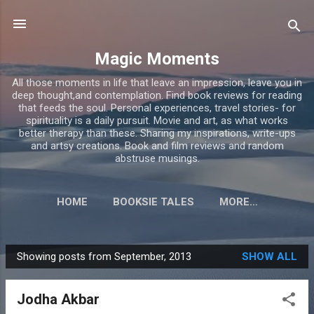
Skip to main content
Magic Moments
All those moments in life that leave an impression, leave you in
deep thought,and contemplation. Find book reviews for reading
that feeds the soul. Personal experiences, travel stories- for
spirituality is a daily pursuit. Movie and art, as what works
better therapy than these. Sharing my inspirations, write-ups
and artsy creations. Book and film reviews and random
abstruse musings.
HOME
BOOKSIE TALES
MORE…
Showing posts from September, 2013
SHOW ALL
P
o
Jodha Akbar
s